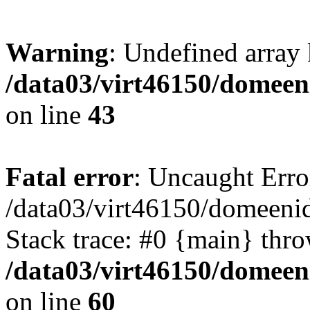
Warning
: Undefined array 
/data03/virt46150/domeen
on line
43
Fatal error
: Uncaught Erro
/data03/virt46150/domeenid
Stack trace: #0 {main} thr
/data03/virt46150/domeen
on line
60